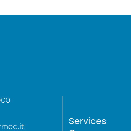
000
Services
mec.it