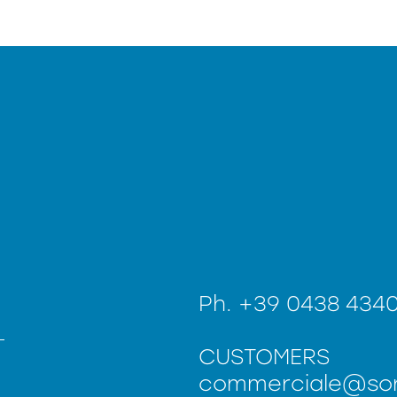
Ph.
+39 0438 434
CUSTOMERS
commerciale@sor