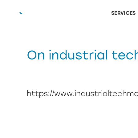
SERVICES
On industrial tec
https://www.industrialtechm