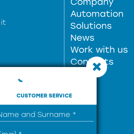
Company
Automation
it
Solutions
News
Work with us
Contacts
CUSTOMER SERVICE
61