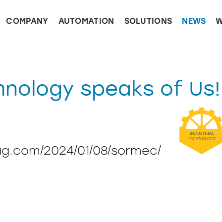
COMPANY
AUTOMATION
SOLUTIONS
NEWS
W
hnology speaks of Us!
ag.com/2024/01/08/sormec/