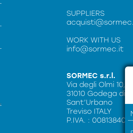
SUPPLIERS
acquisti@sormec.
WORK WITH US
info@sormec.it
SORMEC s.r.l.
Via degli Olmi 10,
31010 Godega di
Sant’Urbano
Treviso ITALY
P.IVA. : 008138402
n