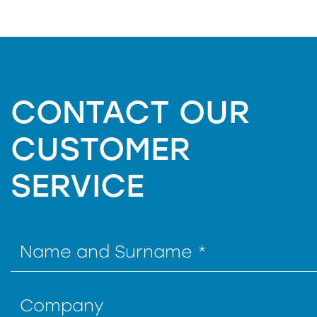
CONTACT OUR
CUSTOMER
SERVICE