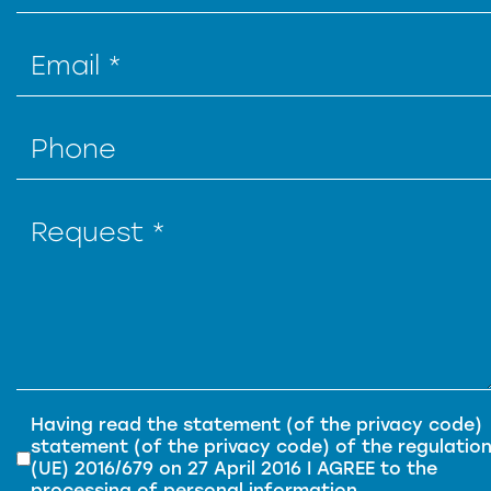
Privacy
*
Having read the
statement (of the privacy code)
statement (of the privacy code) of
the regulatio
(UE) 2016/679 on 27 April 2016
I AGREE to the
processing of personal information.