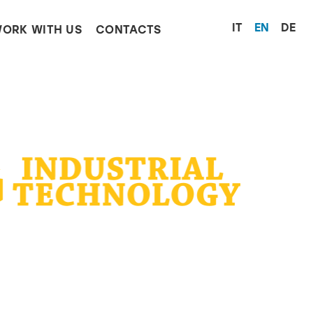
Select yo
IT
EN
DE
ORK WITH US
CONTACTS