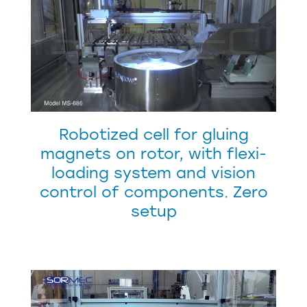
Robotized cell for gluing
magnets on rotor, with flexi-
loading system and vision
control of components. Zero
setup