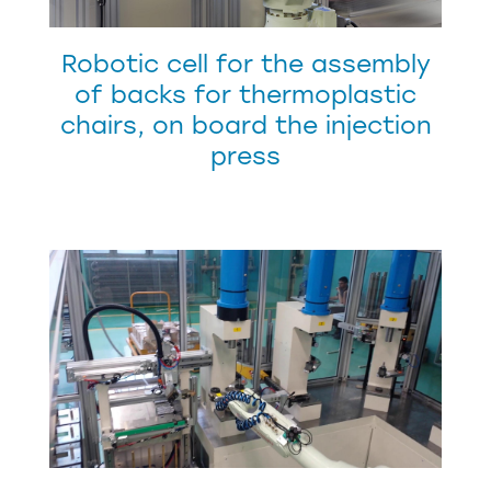
Robotic cell for the assembly
of backs for thermoplastic
chairs, on board the injection
press