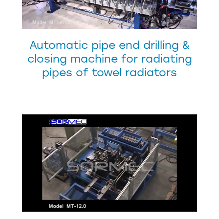
Automatic pipe end drilling &
closing machine for radiating
pipes of towel radiators