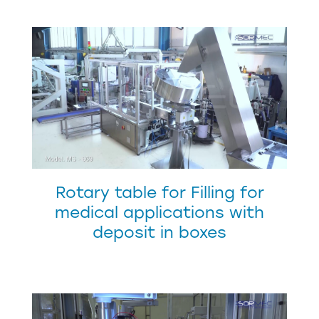
Rotary table for Filling for
medical applications with
deposit in boxes