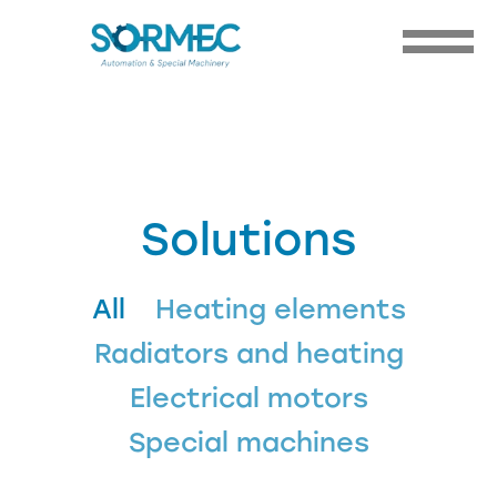
Solutions
All
Heating elements
Radiators and heating
Electrical motors
Special machines