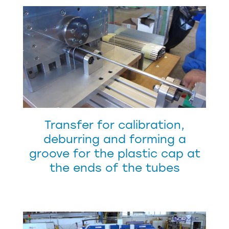
Transfer for calibration,
deburring and forming a
groove for the plastic cap at
the ends of the tubes