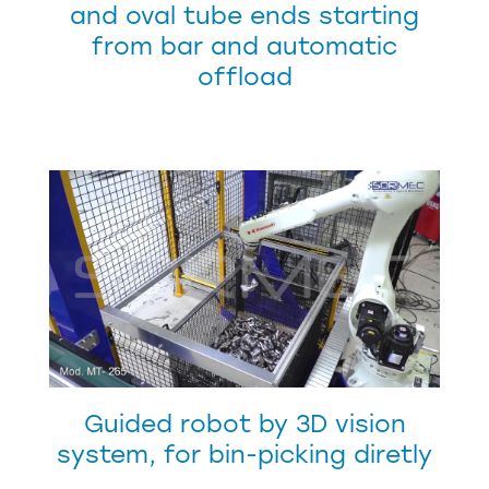
and oval tube ends starting
from bar and automatic
offload
Guided robot by 3D vision
system, for bin-picking diretly