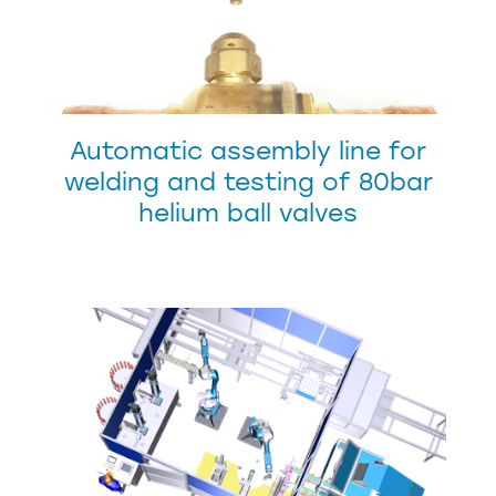
Automatic assembly line for
welding and testing of 80bar
helium ball valves
CUSTOMER SERVICE