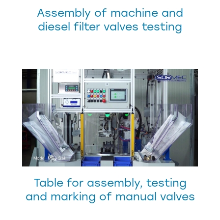
Assembly of machine and
diesel filter valves testing
Table for assembly, testing
and marking of manual valves