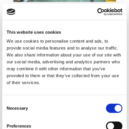
Line for the complete
assembly of Electrical motor
Brushless. (section for Rotor +
This website uses cookies
Stator + Final Assembly &
We use cookies to personalise content and ads, to
Testing)
provide social media features and to analyse our traffic.
We also share information about your use of our site with
our social media, advertising and analytics partners who
may combine it with other information that you’ve
provided to them or that they’ve collected from your use
of their services.
Consent
Necessary
Selection
Preferences