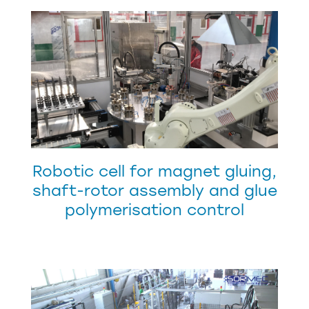
Robotic cell for magnet gluing,
shaft-rotor assembly and glue
polymerisation control