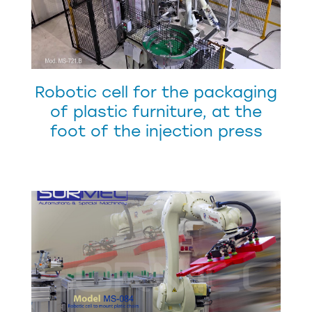
Robotic cell for the packaging
of plastic furniture, at the
foot of the injection press