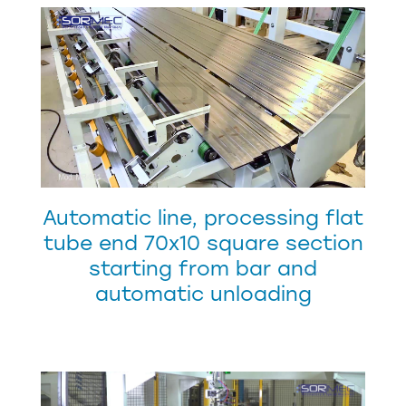
Automatic line, processing flat
tube end 70x10 square section
starting from bar and
automatic unloading