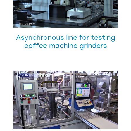
Asynchronous line for testing
coffee machine grinders