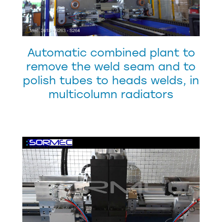
Automatic combined plant to
remove the weld seam and to
polish tubes to heads welds, in
multicolumn radiators