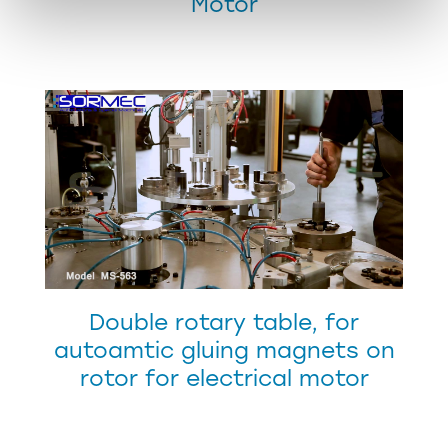
Motor
Double rotary table, for
autoamtic gluing magnets on
rotor for electrical motor