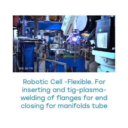
Robotic Cell -Flexible. For
inserting and tig-plasma-
welding of flanges for end
closing for manifolds tube