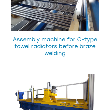
Assembly machine for C-type
towel radiators before braze
welding