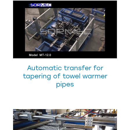
Automatic transfer for
tapering of towel warmer
pipes