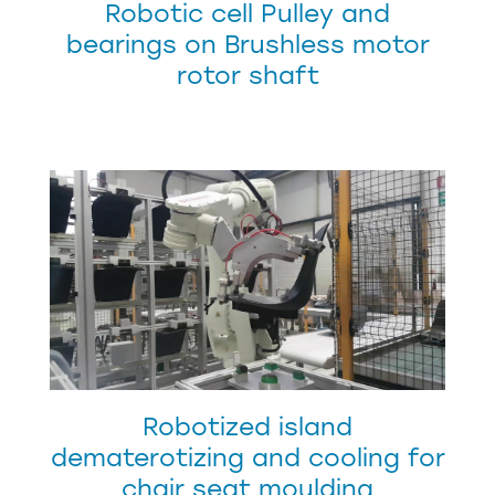
Robotic cell Pulley and
bearings on Brushless motor
rotor shaft
Robotized island
dematerotizing and cooling for
chair seat moulding