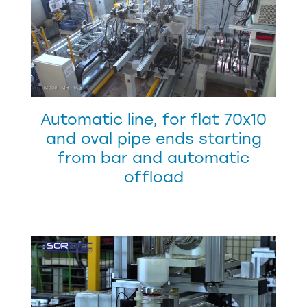
Automatic line, for flat 70x10
and oval pipe ends starting
from bar and automatic
offload