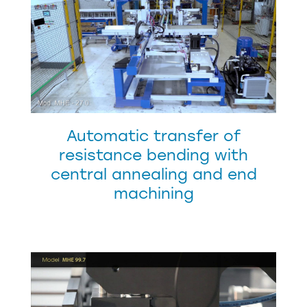
Automatic transfer of
resistance bending with
central annealing and end
machining