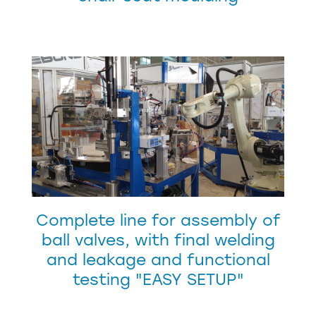
Complete line for assembly of
ball valves, with final welding
and leakage and functional
testing "EASY SETUP"