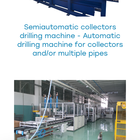
Semiautomatic collectors
drilling machine - Automatic
drilling machine for collectors
and/or multiple pipes