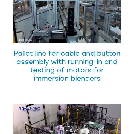
Pallet line for cable and button
assembly with running-in and
testing of motors for
immersion blenders