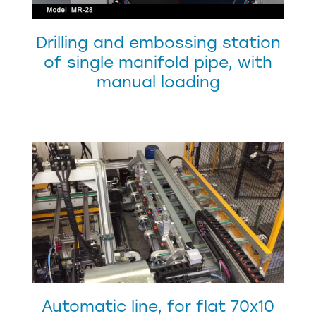
Drilling and embossing station
of single manifold pipe, with
manual loading
Automatic line, for flat 70x10