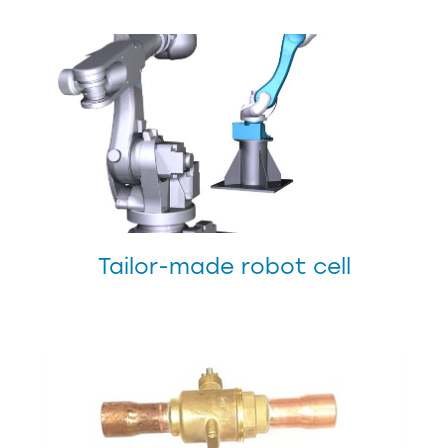
Tailor-made robot cell