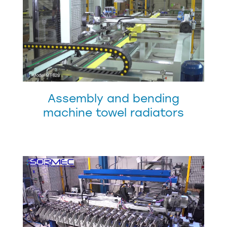
Assembly and bending
machine towel radiators