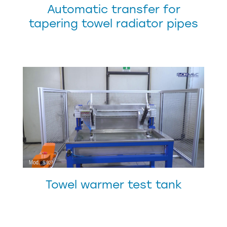
Automatic transfer for
tapering towel radiator pipes
Towel warmer test tank