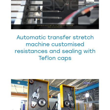
Automatic transfer stretch
machine customised
resistances and sealing with
Teflon caps